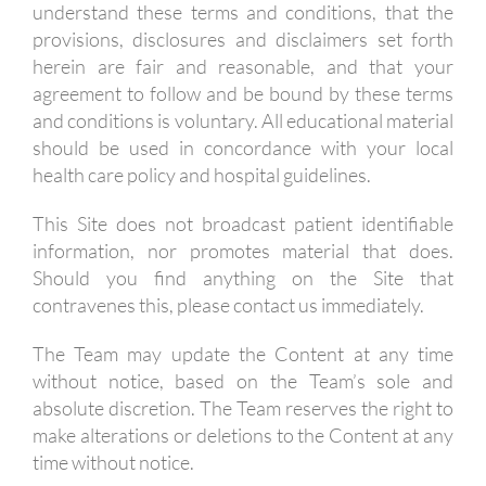
understand these terms and conditions, that the
provisions, disclosures and disclaimers set forth
herein are fair and reasonable, and that your
agreement to follow and be bound by these terms
and conditions is voluntary. All educational material
should be used in concordance with your local
health care policy and hospital guidelines.
This Site does not broadcast patient identifiable
information, nor promotes material that does.
Should you find anything on the Site that
contravenes this, please contact us immediately.
The Team may update the Content at any time
without notice, based on the Team’s sole and
absolute discretion. The Team reserves the right to
make alterations or deletions to the Content at any
time without notice.