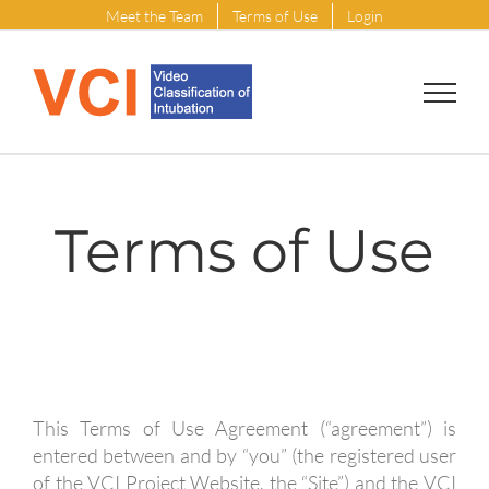
Skip
Meet the Team
Terms of Use
Login
to
content
Terms of Use
This Terms of Use Agreement (“agreement”) is
entered between and by “you” (the registered user
of the VCI Project Website, the “Site”) and the VCI