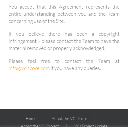
You accept that this Agreement represents the
entire understanding between you and the Team
concerning use of the Site.
If you believe there has been a copyright
infringement – please contact the Team to have the
material removed or properly acknowledged.
Please feel free to contact the Team at
info@vciscore.com
if you have any queries.
Home
About the VCI Score
About the VCI Project
VCI Project Update