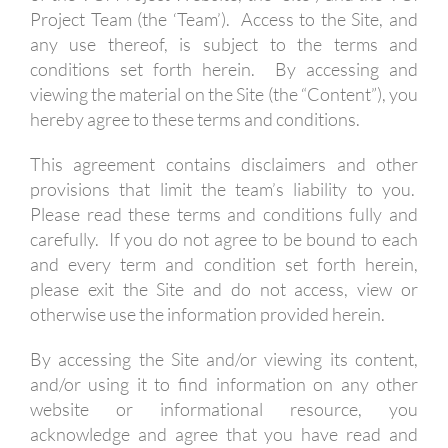
Project Team (the ‘Team’). Access to the Site, and
any use thereof, is subject to the terms and
conditions set forth herein. By accessing and
viewing the material on the Site (the “Content”), you
hereby agree to these terms and conditions.
This agreement contains disclaimers and other
provisions that limit the team’s liability to you.
Please read these terms and conditions fully and
carefully. If you do not agree to be bound to each
and every term and condition set forth herein,
please exit the Site and do not access, view or
otherwise use the information provided herein.
By accessing the Site and/or viewing its content,
and/or using it to find information on any other
website or informational resource, you
acknowledge and agree that you have read and