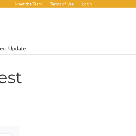
Meet the Team
Terms of Use
Login
ject Update
est