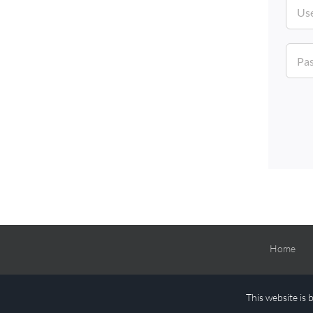
Home
This website is