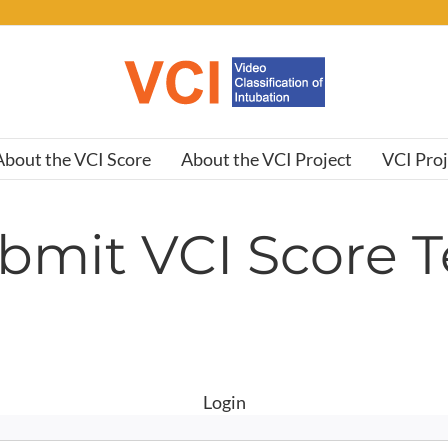
About the VCI Score
About the VCI Project
VCI Pro
bmit VCI Score T
Login