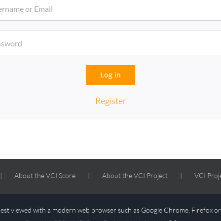
Log in
Register
About the VCI Score
About the VCI Project
VCI Proj
 best viewed with a modern web browser such as Google Chrome, Firefox o