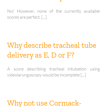
No! However, none of the currently available
scores are perfect. [...]
Why describe tracheal tube
delivery as E, D or F?
A score describing tracheal intubation using
videolaryngoscopy would be incomplete [...]
Why not use Cormack-