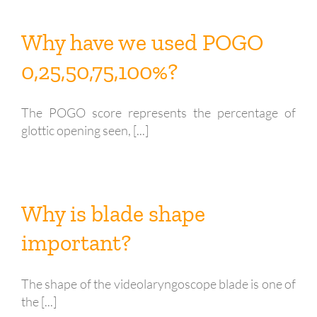
Why have we used POGO
0,25,50,75,100%?
The POGO score represents the percentage of
glottic opening seen, [...]
Why is blade shape
important?
The shape of the videolaryngoscope blade is one of
the [...]