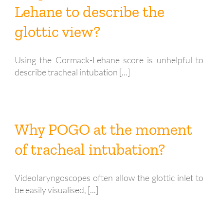
Lehane to describe the
glottic view?
Using the Cormack-Lehane score is unhelpful to
describe tracheal intubation [...]
Why POGO at the moment
of tracheal intubation?
Videolaryngoscopes often allow the glottic inlet to
be easily visualised, [...]