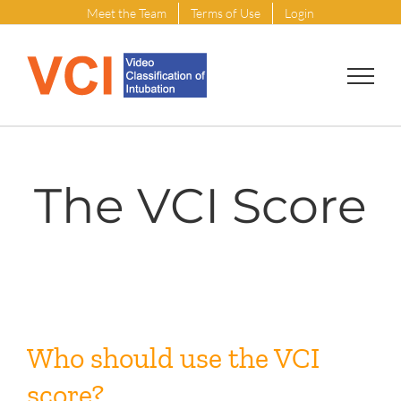
Skip
Meet the Team
Terms of Use
Login
to
content
The VCI Score
Who should use the VCI
score?