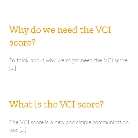
Why do we need the VCI
score?
To think about why we might need the VCI score,
[...]
What is the VCI score?
The VCI score is a new and simple communication
tool [...]