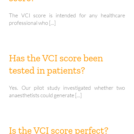
The VCI score is intended for any healthcare
professional who [...]
Has the VCI score been
tested in patients?
Yes. Our pilot study investigated whether two
anaesthetists could generate [...]
Is the VCI score perfect?