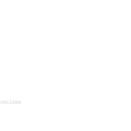
oject Update