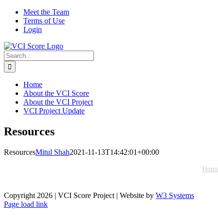
Skip
X
Meet the Team
to
Terms of Use
content
Login
Search
for:
Home
About the VCI Score
About the VCI Project
VCI Project Update
Resources
Resources
Mitul Shah
2021-11-13T14:42:01+00:00
Hom
This website is best viewed with a modern web browser su
Copyright
2026 | VCI Score Project | Website by
W3 Systems
Page load link
Go