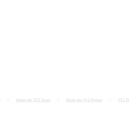
e
About the VCI Score
About the VCI Project
VCI Pr
ch as Google Chrome, Firefox or Microsoft Edge